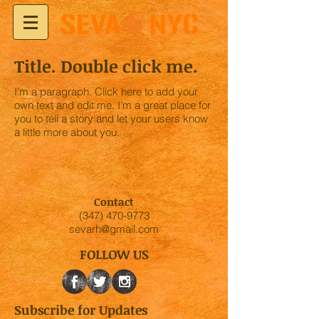
Title. Double click me.
I'm a paragraph. Click here to add your
own text and edit me. I’m a great place for
you to tell a story and let your users know
a little more about you.
Contact
(347) 470-9773
sevarh@gmail.com
FOLLOW US
Subscribe for Updates