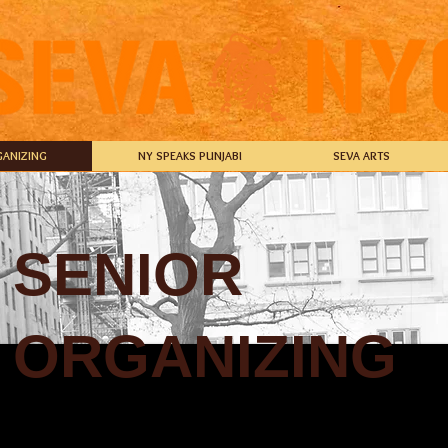
ANIZING
NY SPEAKS PUNJABI
SEVA ARTS
SENIOR
ORGANIZING