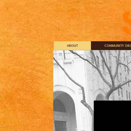
ABOUT
COMMUNITY ORG