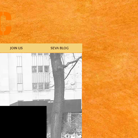
JOIN US
SEVA BLOG