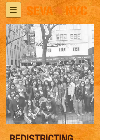
REDISTRICTING