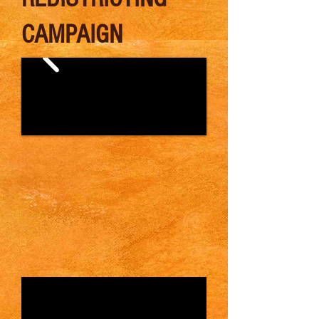
CAMPAIGN